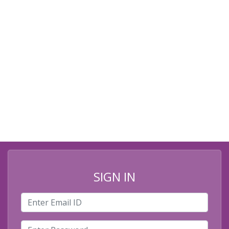
SIGN IN